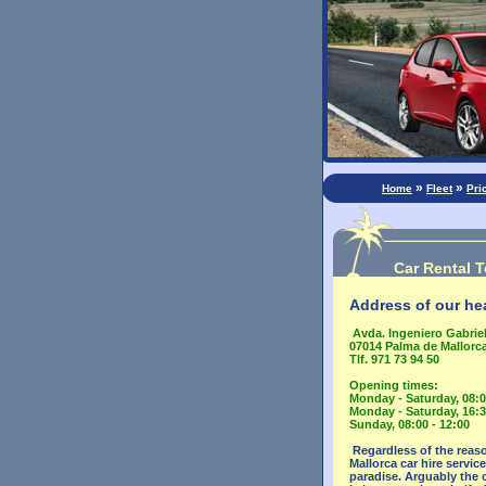
»
»
Home
Fleet
Pri
Car Rental T
Address of our hea
Avda. Ingeniero Gabriel
07014 Palma de Mallorca
Tlf. 971 73 94 50
Opening times:
Monday - Saturday, 08:0
Monday - Saturday, 16:3
Sunday, 08:00 - 12:00
Regardless of the reaso
Mallorca car hire servic
paradise. Arguably the o