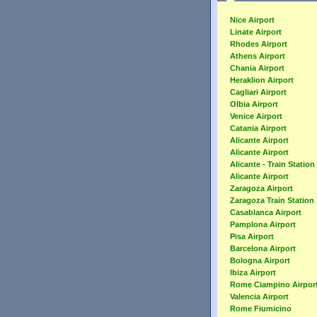
Nice Airport
Linate Airport
Rhodes Airport
Athens Airport
Chania Airport
Heraklion Airport
Cagliari Airport
Olbia Airport
Venice Airport
Catania Airport
Alicante Airport
Alicante Airport
Alicante - Train Station
Alicante Airport
Zaragoza Airport
Zaragoza Train Station
Casablanca Airport
Pamplona Airport
Pisa Airport
Barcelona Airport
Bologna Airport
Ibiza Airport
Rome Ciampino Airpor
Valencia Airport
Rome Fiumicino