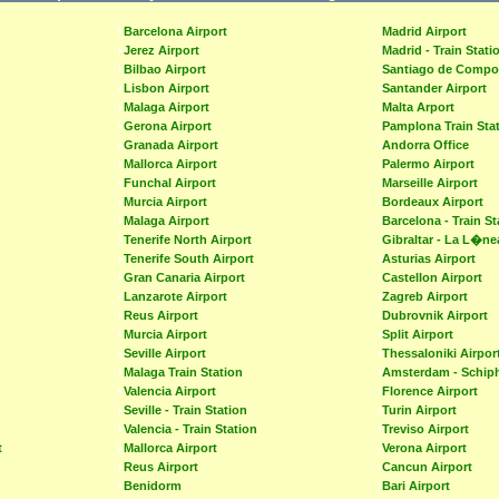
Barcelona Airport
Madrid Airport
Jerez Airport
Madrid - Train Stati
Bilbao Airport
Santiago de Compos
Lisbon Airport
Santander Airport
Malaga Airport
Malta Arport
Gerona Airport
Pamplona Train Sta
Granada Airport
Andorra Office
Mallorca Airport
Palermo Airport
Funchal Airport
Marseille Airport
Murcia Airport
Bordeaux Airport
Malaga Airport
Barcelona - Train St
Tenerife North Airport
Gibraltar - La L�ne
Tenerife South Airport
Asturias Airport
Gran Canaria Airport
Castellon Airport
Lanzarote Airport
Zagreb Airport
Reus Airport
Dubrovnik Airport
Murcia Airport
Split Airport
Seville Airport
Thessaloniki Airpor
Malaga Train Station
Amsterdam - Schiph
Valencia Airport
Florence Airport
Seville - Train Station
Turin Airport
Valencia - Train Station
Treviso Airport
t
Mallorca Airport
Verona Airport
Reus Airport
Cancun Airport
Benidorm
Bari Airport