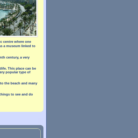
ric centre where one
has a museum linked to
nth century, a very
life. This place can be
ery popular type of
ng to the beach and many
 things to see and do