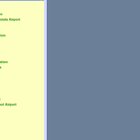
on
tela Airport
tion
ation
a
t
ol Airport