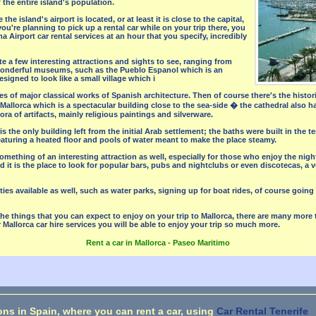
 the entire island's population.
the island's airport is located, or at least it is close to the capital,
 you're planning to pick up a rental car while on your trip there, you
 Airport car rental services at an hour that you specify, incredibly
uite a few interesting attractions and sights to see, ranging from
wonderful museums, such as the Pueblo Espanol which is an
igned to look like a small village which i
es of major classical works of Spanish architecture. Then of course there's the histo
 Mallorca which is a spectacular building close to the sea-side � the cathedral also 
ora of artifacts, mainly religious paintings and silverware.
s the only building left from the initial Arab settlement; the baths were built in the te
eaturing a heated floor and pools of water meant to make the place steamy.
mething of an interesting attraction as well, especially for those who enjoy the night
 it is the place to look for popular bars, pubs and nightclubs or even discotecas, a v
ities available as well, such as water parks, signing up for boat rides, of course goi
the things that you can expect to enjoy on your trip to Mallorca, there are many more
 Mallorca car hire services you will be able to enjoy your trip so much more.
Rent a car in Mallorca - Paseo Maritimo
ons in Spain, where you can rent a car, using
Car Rental Tenerife