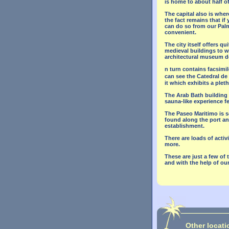
is home to about half of
The capital also is where 
the fact remains that if
can do so from our Palma
convenient.
The city itself offers q
medieval buildings to 
architectural museum des
n turn contains facsimil
can see the Catedral de
it which exhibits a pleth
The Arab Bath building i
sauna-like experience f
The Paseo Maritimo is so
found along the port and
establishment.
There are loads of activ
more.
These are just a few of 
and with the help of our
Other locati