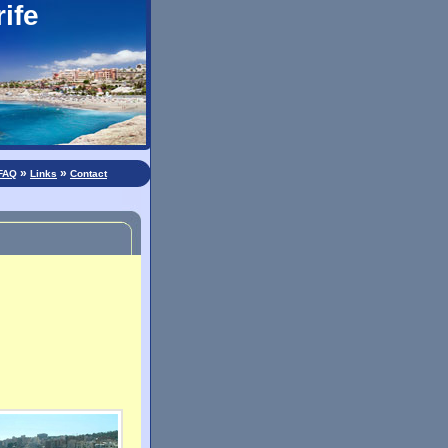
ife
»
»
FAQ
Links
Contact
: