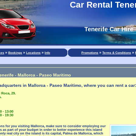
Car Rental Tener
Tenerife Car Hire
»
»
»
»
»
ces
Bookings
Locations
Info
Promotions
Terms & Conditions
enerife - Mallorca - Paseo Maritimo
dquarters in Mallorca - Paseo Maritimo, where you can rent a car
 Roca, 29.
.
0 - 13:00
0 - 19:30
ns for you visiting Mallorca, make sure to consider employing our
es as part of your budget in order to better experience this island
nly real city on the island is its capital, Palma de Mallorca, which