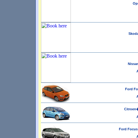
Ope
Skoda
Nissan
Ford Fo
Citroen�
Ford Focus 