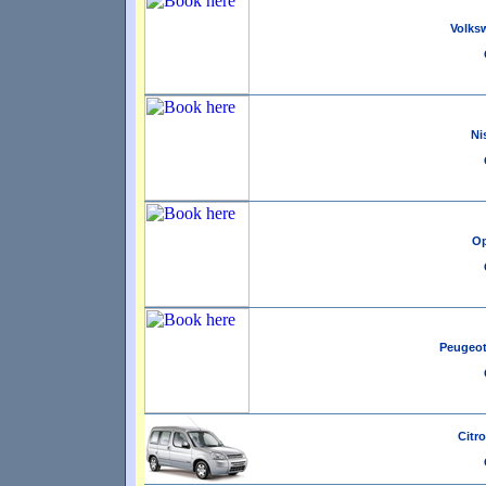
Volksw
Ni
Op
Peugeot 
Citro