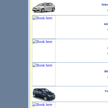
Volks
Alf
BM
Fo