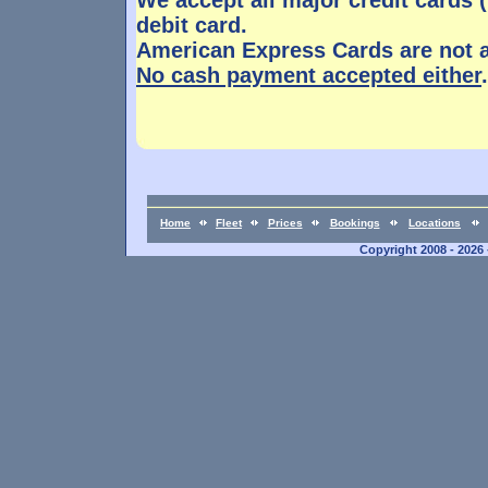
We accept all major credit cards 
debit card.
American Express Cards are not 
No cash payment accepted either
.
Home
Fleet
Prices
Bookings
Locations
Copyright 2008 - 2026 -