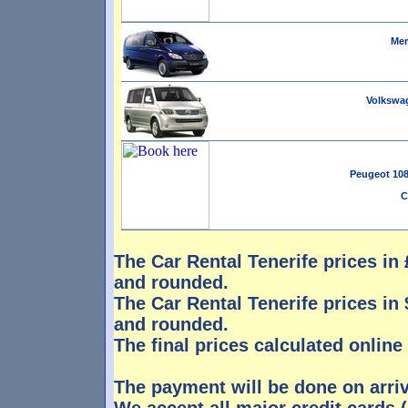
Mer
Volkswag
Peugeot 108 
C
The Car Rental Tenerife prices in £
and rounded.
The Car Rental Tenerife prices in $
and rounded.
The final prices calculated online
The payment will be done on arri