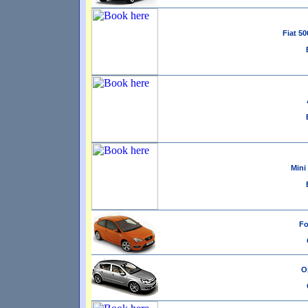
Fiat 50
Mini
Fo
Op