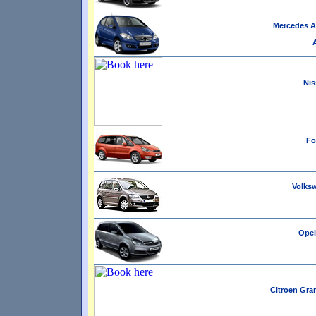
Mercedes A 
Nis
Fo
Volksw
Opel 
Citroen Gran