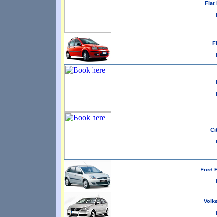
Fiat 
Fi
Ci
Ford F
Volks