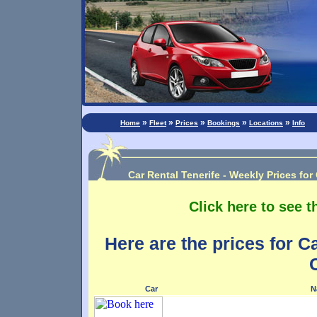
»
»
»
»
»
Home
Fleet
Prices
Bookings
Locations
Info
Car Rental Tenerife - Weekly Prices for
Click here to see t
Here are the prices for C
Car
N