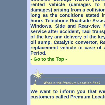
rented vehicle (damages to 
damages) arising from a collisio
long as the conditions stated i
hours Telephone Roadside Assis
Windows, Side and Rear-view M
service after accident, Taxi trans
of the key and delivery of the k
oil sump, Catalytic convertor, R
replacement vehicle in case of
Period.
- Go to the Top -
What is the Premium Location Fee?
We want to inform you that we
customers called Premium Locat