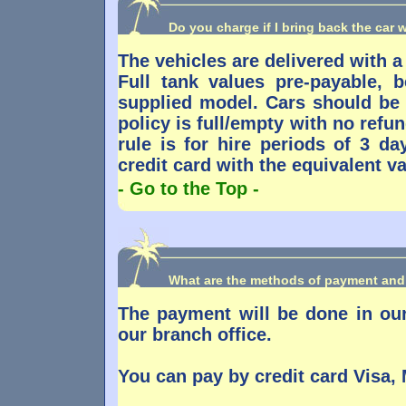
Do you charge if I bring back the car w
The vehicles are delivered with a 
Full tank values pre-payable,
supplied model. Cars should be 
policy is full/empty with no refu
rule is for hire periods of 3 da
credit card with the equivalent val
- Go to the Top -
What are the methods of payment and
The payment will be done in our
our branch office.
You can pay by credit card Visa,