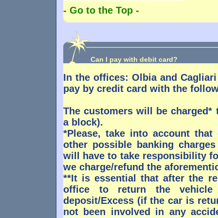
- Go to the Top -
Can I pay with debit card?
In the offices: Olbia and Cagliari
pay by credit card with the follo
The customers will be charged* 
a block).
*Please, take into account that
other possible banking charges
will have to take responsibility 
we charge/refund the aforementi
**It is essential that after the 
office to return the vehicl
deposit/Excess (if the car is ret
not been involved in any accide