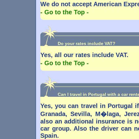
We do not accept American Expre
- Go to the Top -
Do your rates include VAT?
Yes, all our rates include VAT.
- Go to the Top -
Can I travel in Portugal with a car ren
Yes, you can travel in Portugal if
Granada, Sevilla, M�laga, Jere
also an additional insurance is 
car group. Also the driver can no
Spain.