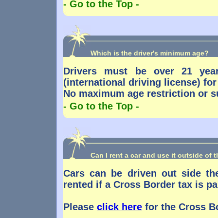
- Go to the Top -
Which is the driver's minimum age?
Drivers must be over 21 year
(international driving license) f
No maximum age restriction or s
- Go to the Top -
Can I rent a car and use it outside of 
Cars can be driven out side t
rented if a Cross Border tax is pa
Please
click here
for the Cross Bo