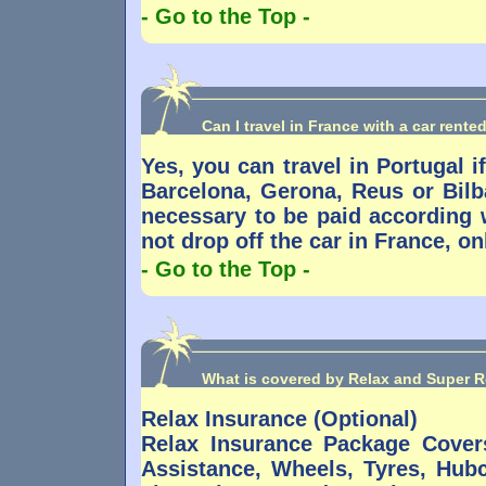
- Go to the Top -
Can I travel in France with a car rente
Yes, you can travel in Portugal if
Barcelona, Gerona, Reus or Bilb
necessary to be paid according w
not drop off the car in France, on
- Go to the Top -
What is covered by Relax and Super R
Relax Insurance (Optional)
Relax Insurance Package Cove
Assistance, Wheels, Tyres, Hub