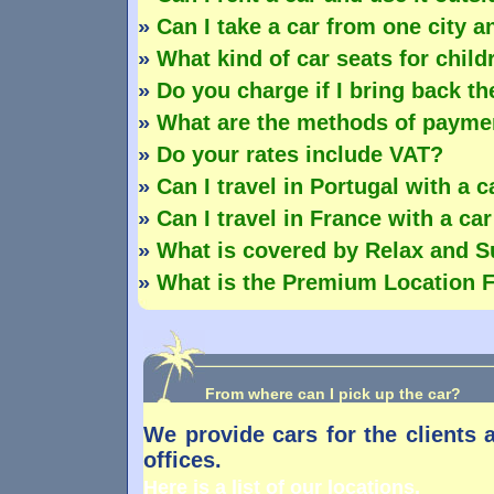
»
Can I take a car from one city an
»
What kind of car seats for chil
»
Do you charge if I bring back th
»
What are the methods of payme
»
Do your rates include VAT?
»
Can I travel in Portugal with a 
»
Can I travel in France with a ca
»
What is covered by Relax and S
»
What is the Premium Location 
From where can I pick up the car?
We provide cars for the clients 
offices.
Here is a list of our locations.