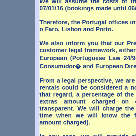
We will assume the costs of th
07/01/16 (bookings made until 06/
Therefore, the Portugal offices in
o Faro, Lisbon and Porto.
We also inform you that our Pre
customer legal framework, either 
European (Portuguese Law 24/
Consumidor� and European Direc
From a legal perspective, we are
rentals could be considered a n
that regard, a percentage of the
extras amount charged on c
transparent. We will charge the
time when we will know the fin
amount charged).