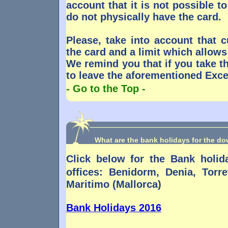
account that it is not possible t
do not physically have the card.
Please, take into account that
the card and a limit which allows
We remind you that if you take t
to leave the aforementioned Exce
- Go to the Top -
What are the bank holidays for the d
Click below for the Bank holi
offices: Benidorm, Denia, Torr
Maritimo (Mallorca)
Bank Holidays 2016