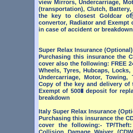
view Mirrors, Undercarriage, Mot
(transportation), Clutch, Battery
the key to closest Goldcar o
convertor, Radiator and Exempt o
in case of accident or breakdown
Super Relax Insurance (Optional)
Purchasing this insurance the
cover also the following: FREE 
Wheels, Tyres, Hubcaps, Locks,
Undercarriage, Motor, Towing, T
Copy of the key and delivery of
Exempt of 500� deposit for repl
breakdown
Italy Super Relax Insurance (Opti
Purchasing this insurance the C
cover the following:- TP/Theft
Collision Damage Waiver (CDW