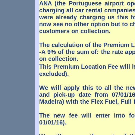
ANA (the Portuguese airport ope
charging all car rental companies 
were already charging us this f
now see no other option but to c
customers on collection.
The calculation of the Premium L
-A 9% of the sum of: the rate ap
on collection.
This Premium Location Fee will 
excluded).
We will apply this to all the n
and pick-up date from 07/01/16
Madeira) with the Flex Fuel, Ful
The new fee will enter into f
01/01/16).