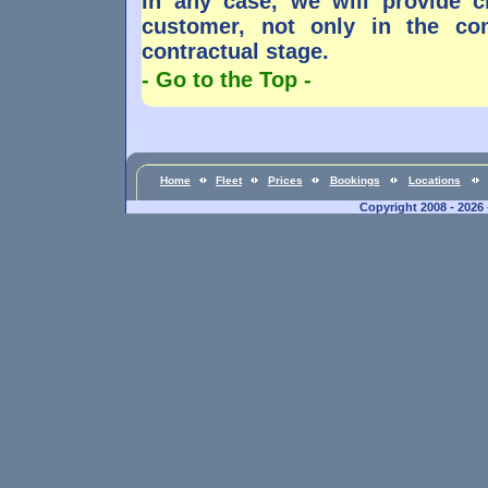
In any case, we will provide c
customer, not only in the con
contractual stage.
- Go to the Top -
Home
Fleet
Prices
Bookings
Locations
Copyright 2008 - 2026 -