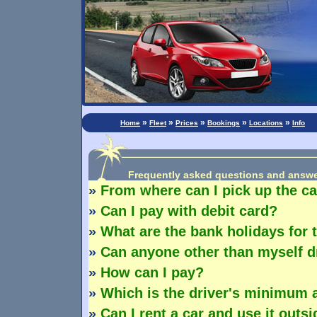
»
»
»
»
»
Home
Fleet
Prices
Bookings
Locations
Info
Frequently asked questions and answ
»
From where can I pick up the c
»
Can I pay with debit card?
»
What are the bank holidays for 
»
Can anyone other than myself dr
»
How can I pay?
»
Which is the driver's minimum 
»
Can I rent a car and use it outsi