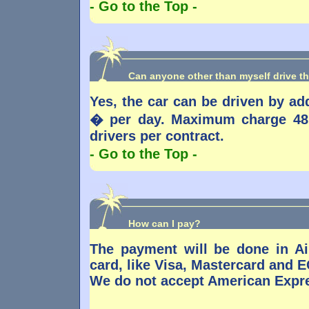
- Go to the Top -
Can anyone other than myself drive th
Yes, the car can be driven by addi
� per day. Maximum charge 48 
drivers per contract.
- Go to the Top -
How can I pay?
The payment will be done in Ai
card, like Visa, Mastercard and E
We do not accept American Expre