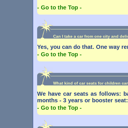
- Go to the Top -
Can I take a car from one city and deliv
Yes, you can do that. One way re
- Go to the Top -
What kind of car seats for children c
We have car seats as follows: ba
months - 3 years or booster seat:
- Go to the Top -