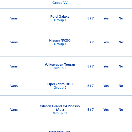
Group VV
Ford Galaxy
Vans
5 / 7
Yes
No
Group I
Nissan NV200
Vans
5 / 7
Yes
No
Group I
Volkswagen Touran
Vans
5 / 7
Yes
No
Group J
Opel Zafira 2013
Vans
5 / 7
Yes
No
Group J
Citroen Grand C4 Picasso
Vans
(Aut)
5 / 7
Yes
No
Group JJ