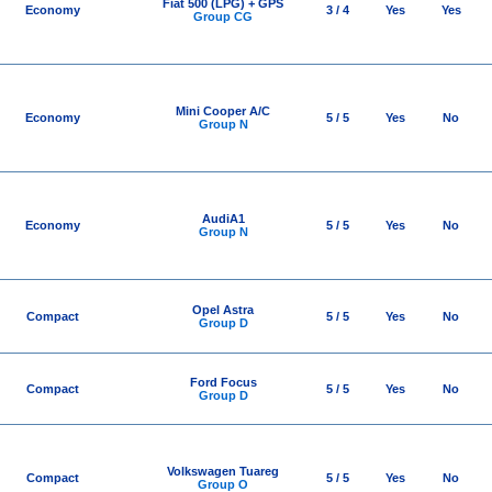
Fiat 500 (LPG) + GPS
Economy
3 / 4
Yes
Yes
Group CG
Mini Cooper A/C
Economy
5 / 5
Yes
No
Group N
AudiA1
Economy
5 / 5
Yes
No
Group N
Opel Astra
Compact
5 / 5
Yes
No
Group D
Ford Focus
Compact
5 / 5
Yes
No
Group D
Volkswagen Tuareg
Compact
5 / 5
Yes
No
Group O