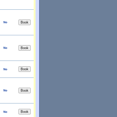
No
No
No
No
No