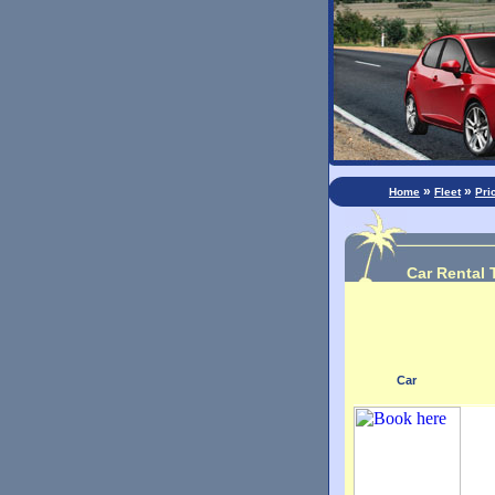
»
»
Home
Fleet
Pri
Car Rental 
Car