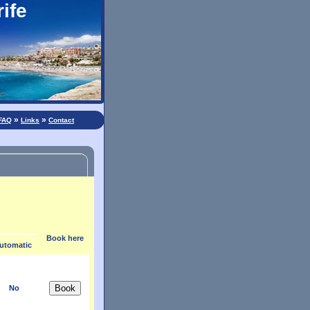
ife
»
»
FAQ
Links
Contact
Book here
utomatic
No