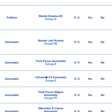
Skoda Octavia A/C
Fullsize
5 / 5
Yes
No
Group G
Nissan Leaf Acenta
Automatic
5 / 5
Yes
No
Group DE
Ford Focus Automatic
Automatic
5 / 5
Yes
No
Group E
Citroen� C4 Automatic
Automatic
5 / 5
Yes
No
Group E
Ford Focus Wagon
Automatic
Automatic
5 / 5
Yes
No
Group FF
Mercedes A Classe
Automatic
Automatic
5 / 5
Yes
No