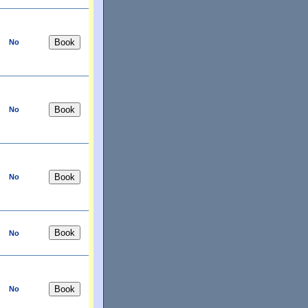
No
No
No
No
No