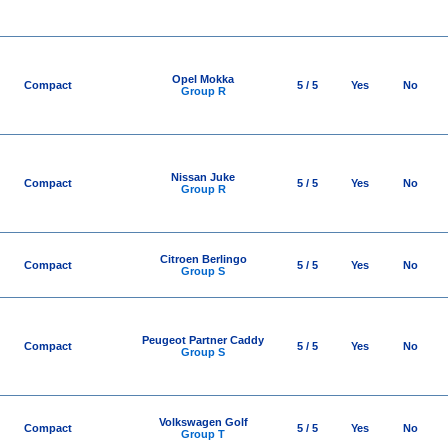
Opel Mokka
Compact
5 / 5
Yes
No
Group R
Nissan Juke
Compact
5 / 5
Yes
No
Group R
Citroen Berlingo
Compact
5 / 5
Yes
No
Group S
Peugeot Partner Caddy
Compact
5 / 5
Yes
No
Group S
Volkswagen Golf
Compact
5 / 5
Yes
No
Group T