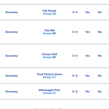
Fiat Panda
Economy
3 / 4
Yes
No
Group AA
Fiat 500
Economy
3 / 4
Yes
No
Group BB
Citroen DS3
Economy
3 / 5
Yes
No
Group BB
Ford Fiesta 5 doors
Economy
5 / 5
Yes
No
Group CC
Volkswagen Polo
Economy
5 / 5
Yes
No
Group CC