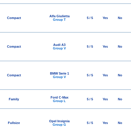
Alfa Giulietta
Compact
5 / 5
Yes
No
Group T
Audi A3
Compact
5 / 5
Yes
No
Group V
BMW Serie 1
Compact
5 / 5
Yes
No
Group V
Ford C-Max
Family
5 / 5
Yes
No
Group L
Opel Insignia
Fullsize
5 / 5
Yes
No
Group G