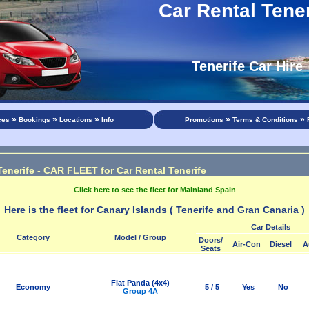
Car Rental Tener
Tenerife Car Hire
»
»
»
»
»
ces
Bookings
Locations
Info
Promotions
Terms & Conditions
Tenerife - CAR FLEET for Car Rental Tenerife
Click here to see the fleet for Mainland Spain
Here is the fleet for Canary Islands ( Tenerife and Gran Canaria )
Car Details
Category
Model / Group
Doors/
Air-Con
Diesel
A
Seats
Fiat Panda (4x4)
Economy
5 / 5
Yes
No
Group 4A