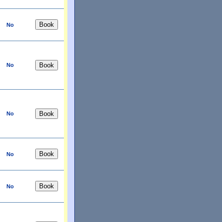
No
No
No
No
No