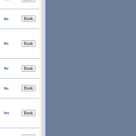
No
No
No
No
Yes