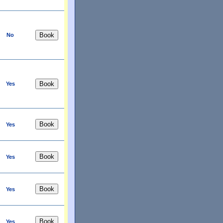
No
Yes
Yes
Yes
Yes
Yes