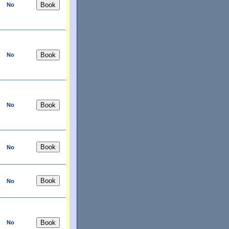
No
No
No
No
No
No