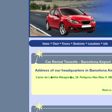
»
»
»
»
»
Home
Fleet
Prices
Bookings
Locations
Info
Car Rental Tenerife - Barcelona Airport
Address of our headquarters in Barcelona Air
Carrer de L�Alta Ribagor�a, 18. Poligono Mas Blau II. 08
Rent a 