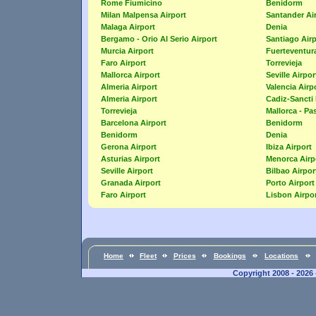
Rome Fiumicino
Benidorm
Milan Malpensa Airport
Santander Ai
Malaga Airport
Denia
Bergamo - Orio Al Serio Airport
Santiago Airp
Murcia Airport
Fuerteventura
Faro Airport
Torrevieja
Mallorca Airport
Seville Airpor
Almeria Airport
Valencia Airp
Almeria Airport
Cadiz-Sancti 
Torrevieja
Mallorca - Pa
Barcelona Airport
Benidorm
Benidorm
Denia
Gerona Airport
Ibiza Airport
Asturias Airport
Menorca Airp
Seville Airport
Bilbao Airpor
Granada Airport
Porto Airport
Faro Airport
Lisbon Airpo
Home
Fleet
Prices
Bookings
Locations
Copyright 2008 - 2026 -