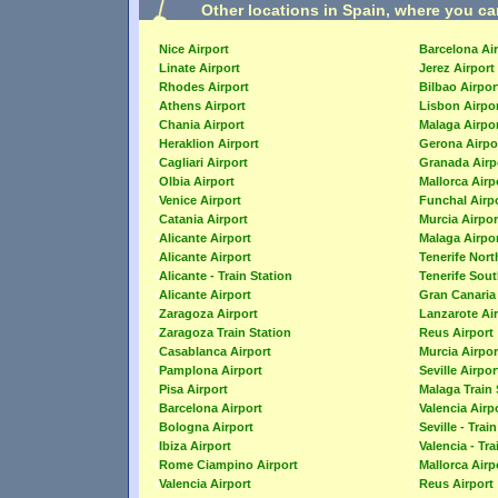
Other locations in Spain, where you ca
Nice Airport
Barcelona Ai
Linate Airport
Jerez Airport
Rhodes Airport
Bilbao Airpor
Athens Airport
Lisbon Airpo
Chania Airport
Malaga Airpo
Heraklion Airport
Gerona Airpo
Cagliari Airport
Granada Airp
Olbia Airport
Mallorca Airp
Venice Airport
Funchal Airp
Catania Airport
Murcia Airpor
Alicante Airport
Malaga Airpo
Alicante Airport
Tenerife Nort
Alicante - Train Station
Tenerife Sout
Alicante Airport
Gran Canaria 
Zaragoza Airport
Lanzarote Ai
Zaragoza Train Station
Reus Airport
Casablanca Airport
Murcia Airpor
Pamplona Airport
Seville Airpor
Pisa Airport
Malaga Train 
Barcelona Airport
Valencia Airp
Bologna Airport
Seville - Trai
Ibiza Airport
Valencia - Tra
Rome Ciampino Airport
Mallorca Airp
Valencia Airport
Reus Airport