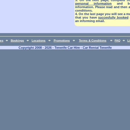
3.
On the next page, complete th
personal information
and book
information. Please read and then 
conditions.
4.
On the last page you will see a
that you have
succesfully booked
an informing email.
ces
Bookings
Locations
Promotions
Terms & Conditions
FAQ
L
Copyright 2008 - 2026 - Tenerife Car Hire - Car Rental Tenerife