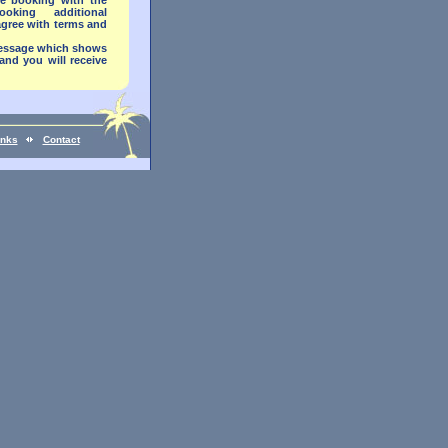
e booking with the
ing additional
agree with terms and
 message which shows
and you will receive
inks
Contact