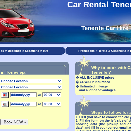
Car Rental Tener
Tenerife Car Hire
»
»
»
»
»
ces
Bookings
Locations
Info
Promotions
Terms & Conditions
Why to book with C
in Torrevieja
Tenerife ?
�
ALL INCLUSIVE prices
�
CDW&TP Insurance
�
Unlimited mileage
... and a lot of advantages.
at
at
Steps to follow for
1.
First you have to choose the car 
2.
Fill the form on the left side of 
booking data (the pick-up and dr
date) and
fill in your correct email 