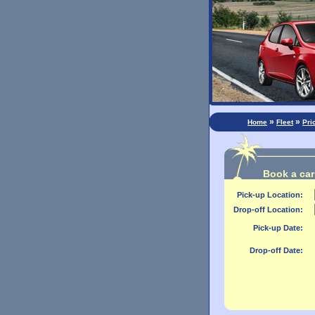
»
»
Home
Fleet
Pri
Book a car 
Pick-up Location:
Drop-off Location:
Pick-up Date:
Drop-off Date: