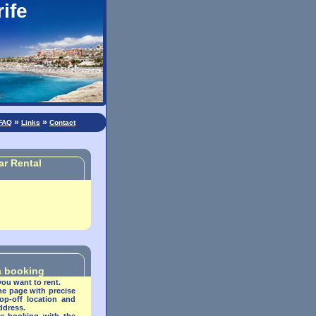
ife
»
»
FAQ
Links
Contact
ar Rental
 a booking
you want to rent.
the page with precise
op-off location and
address
.