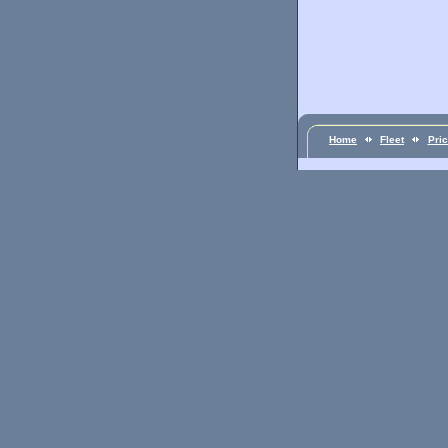
Home
Fleet
Pri